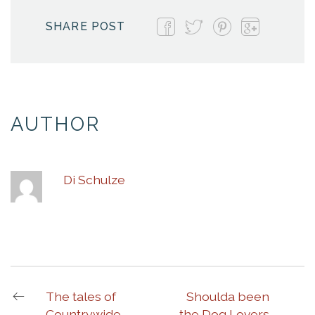
SHARE POST
AUTHOR
Di Schulze
The tales of
Shoulda been
Countrywide
the Dog Lovers