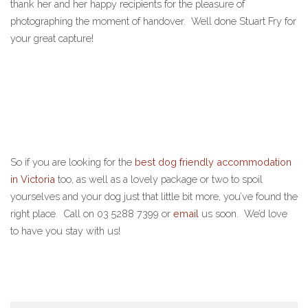
thank her and her happy recipients for the pleasure of
photographing the moment of handover. Well done Stuart Fry for
your great capture!
So if you are looking for the
best dog friendly accommodation
in Victoria
too, as well as a lovely package or two to spoil
yourselves and your dog just that little bit more, you’ve found the
right place. Call on 03 5288 7399 or
email
us soon. We’d love
to have you stay with us!