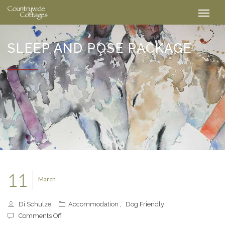
SLEEP AND POSE PACKAGE
11
March
Di Schulze
Accommodation
,
Dog Friendly
on
Comments Off
Sleep