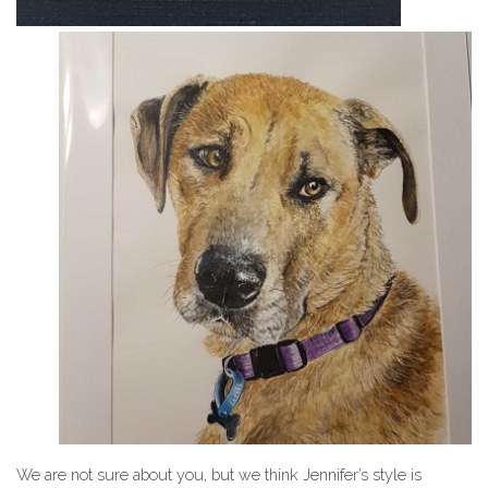
We are not sure about you, but we think Jennifer’s style is