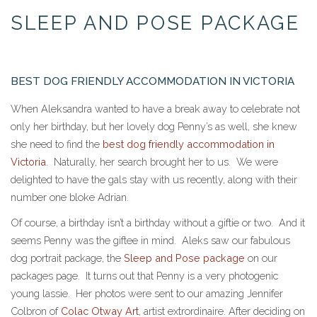
and
SLEEP AND POSE PACKAGE
Pose
package
BEST DOG FRIENDLY ACCOMMODATION IN VICTORIA
When Aleksandra wanted to have a break away to celebrate not
only her birthday, but her lovely dog Penny’s as well, she knew
she need to find the
best dog friendly accommodation in
Victoria
. Naturally, her search brought her to us. We were
delighted to have the gals stay with us recently, along with their
number one bloke Adrian.
Of course, a birthday isn’t a birthday without a giftie or two. And it
seems Penny was the giftee in mind. Aleks saw our fabulous
dog portrait package, the
Sleep and Pose package
on our
packages page. It turns out that Penny is a very photogenic
young lassie. Her photos were sent to our amazing Jennifer
Colbron of
Colac Otway Art
, artist extrordinaire. After deciding on