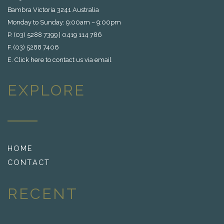
Bambra Victoria 3241 Australia
Monday to Sunday: 9:00am – 9:00pm
P. (03) 5288 7399 | 0419 114 786
F. (03) 5288 7406
E.
Click here to contact us via email
EXPLORE
HOME
CONTACT
RECENT