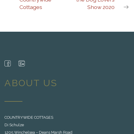
Cottages
Show 2020
ABOUT US
COUNTRYWIDE COTTAGES
Di Schulze
1205 Winchelsea – Deans Marsh Road