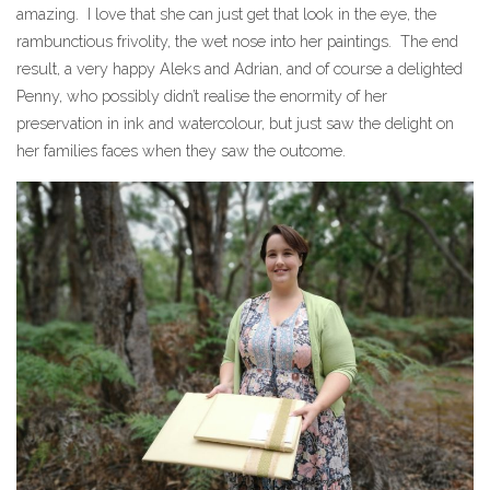
amazing. I love that she can just get that look in the eye, the
rambunctious frivolity, the wet nose into her paintings. The end
result, a very happy Aleks and Adrian, and of course a delighted
Penny, who possibly didn’t realise the enormity of her
preservation in ink and watercolour, but just saw the delight on
her families faces when they saw the outcome.