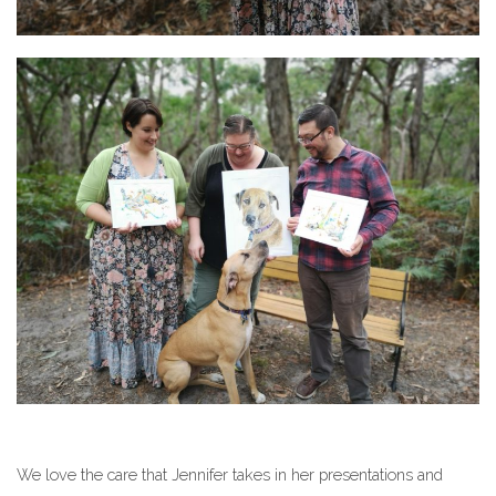
We love the care that Jennifer takes in her presentations and