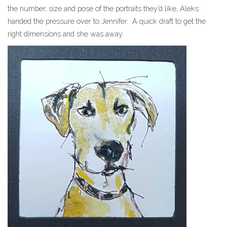
the number, size and pose of the portraits they’d like, Aleks
handed the pressure over to Jennifer. A quick draft to get the
right dimensions and she was away.