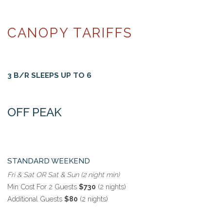
CANOPY TARIFFS
3 B/R SLEEPS UP TO 6
OFF PEAK
STANDARD WEEKEND
Fri & Sat OR Sat & Sun (2 night min)
Min Cost For 2 Guests
$730
(2 nights)
Additional Guests
$80
(2 nights)