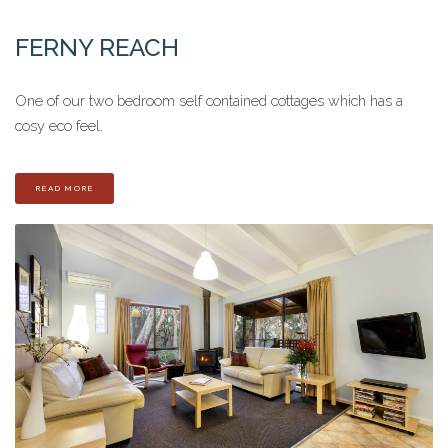
FERNY REACH
One of our two bedroom self contained cottages which has a
cosy eco feel.
READ MORE