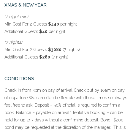
XMAS & NEW YEAR
(2 night min)
Min Cost For 2 Guests
$440
per night
Additional Guests
$40
per night
(7 nights)
Min Cost For 2 Guests
$3080
(7 nights)
Additional Guests
$280
(7 nights)
CONDITIONS
Check in from 3pm on day of arrival Check out by 10am on day
of departure We can often be flexible with these times so always
feel free to ask! Deposit – 50% of total is required to confirm a
book. Balance – payable on arrival* Tentative booking – can be
held for up to 7 days without a confirming deposit. Bond- $200
bond may be requested at the discretion of the manager. This is