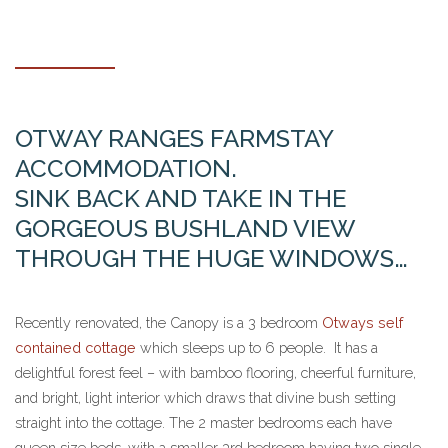
OTWAY RANGES FARMSTAY
ACCOMMODATION.
SINK BACK AND TAKE IN THE
GORGEOUS BUSHLAND VIEW
THROUGH THE HUGE WINDOWS…
Recently renovated, the Canopy is a 3 bedroom
Otways self
contained cottage
which sleeps up to 6 people. It has a
delightful forest feel – with bamboo flooring, cheerful furniture,
and bright, light interior which draws that divine bush setting
straight into the cottage. The 2 master bedrooms each have
queen size beds, with a smaller 3rd bedroom having two single