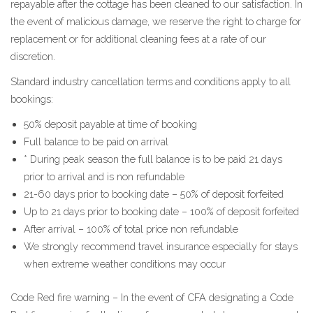
repayable after the cottage has been cleaned to our satisfaction. In
the event of malicious damage, we reserve the right to charge for
replacement or for additional cleaning fees at a rate of our
discretion.
Standard industry cancellation terms and conditions apply to all
bookings:
50% deposit payable at time of booking
Full balance to be paid on arrival
* During peak season the full balance is to be paid 21 days
prior to arrival and is non refundable
21-60 days prior to booking date – 50% of deposit forfeited
Up to 21 days prior to booking date – 100% of deposit forfeited
After arrival – 100% of total price non refundable
We strongly recommend travel insurance especially for stays
when extreme weather conditions may occur
Code Red fire warning – In the event of CFA designating a Code