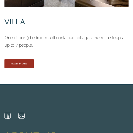
VILLA
One of our 3 bedroom self contained cottages, the Villa sleeps
up to 7 people.
READ MORE