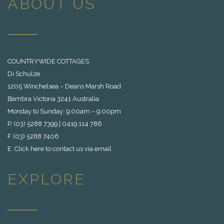
ABOUT US
COUNTRYWIDE COTTAGES
Di Schulze
1205 Winchelsea – Deans Marsh Road
Bambra Victoria 3241 Australia
Monday to Sunday: 9:00am – 9:00pm
P. (03) 5288 7399 | 0419 114 786
F. (03) 5288 7406
E.
Click here to contact us via email
EXPLORE