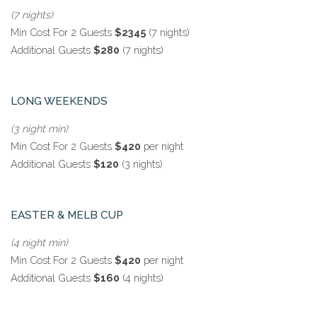
(7 nights)
Min Cost For 2 Guests
$2345
(7 nights)
Additional Guests
$280
(7 nights)
LONG WEEKENDS
(3 night min)
Min Cost For 2 Guests
$420
per night
Additional Guests
$120
(3 nights)
EASTER & MELB CUP
(4 night min)
Min Cost For 2 Guests
$420
per night
Additional Guests
$160
(4 nights)