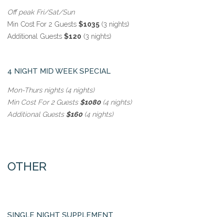
Off peak Fri/Sat/Sun
Min Cost For 2 Guests
$1035
(3 nights)
Additional Guests
$120
(3 nights)
4 NIGHT MID WEEK SPECIAL
Mon-Thurs nights (4 nights)
Min Cost For 2 Guests
$1080
(4 nights)
Additional Guests
$160
(4 nights)
OTHER
SINGLE NIGHT SUPPLEMENT