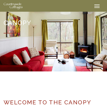
CANOPY
WELCOME TO THE CANOPY