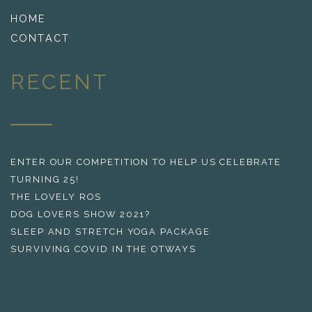
HOME
CONTACT
RECENT
ENTER OUR COMPETITION TO HELP US CELEBRATE
TURNING 25!
THE LOVELY ROS
DOG LOVERS SHOW 2021?
SLEEP AND STRETCH YOGA PACKAGE
SURVIVING COVID IN THE OTWAYS