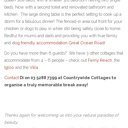
beds. Now with a second toilet and renovated bathroom and
kitchen. The large dining table is the perfect setting to cook up a
storm for a fabulous dinner! The fenced-in area out front for your
children or dogs to play in while still being safely close to home.
Restful for mums and dads and providing you with true family
and
dog friendly accommodation Great Ocean Road
!
Do you have more than 6 guests? We have 3 other cottages that
accommodate from 4 – 6 people – check out
Ferny Reach
, the
Igloo
and the
Villa
.
Contact
Di on 03 5288 7399 at Countrywide Cottages to
organise a truly memorable break away!
Thanks again for welcoming us into your natural paradise of
beauty.