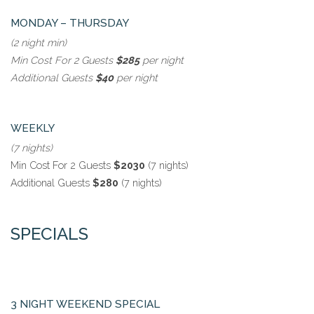
MONDAY – THURSDAY
(2 night min)
Min Cost For 2 Guests
$285
per night
Additional Guests
$40
per night
WEEKLY
(7 nights)
Min Cost For 2 Guests
$2030
(7 nights)
Additional Guests
$280
(7 nights)
SPECIALS
3 NIGHT WEEKEND SPECIAL