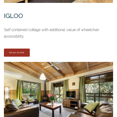
IGLOO
Self contained cottage with additional value of wheelchair
accessibility.
READ MORE