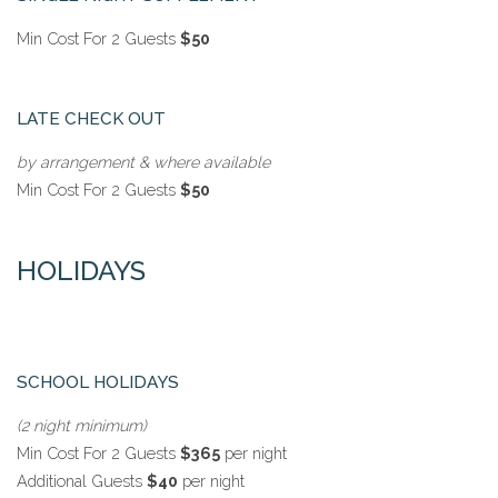
Min Cost For 2 Guests
$50
LATE CHECK OUT
by arrangement & where available
Min Cost For 2 Guests
$50
HOLIDAYS
SCHOOL HOLIDAYS
(2 night minimum)
Min Cost For 2 Guests
$365
per night
Additional Guests
$40
per night