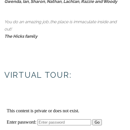
Gwenda, Ian, Sharon, Nathan, Lachlan, Razzie and Woody
You do an amazing job…the place is immaculate inside and
out!
The Hicks family
VIRTUAL TOUR: