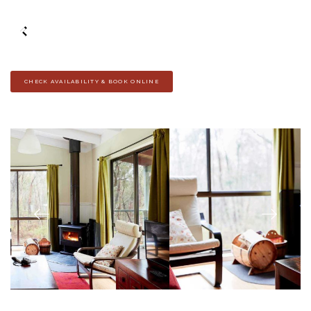
CHECK AVAILABILITY & BOOK ONLINE