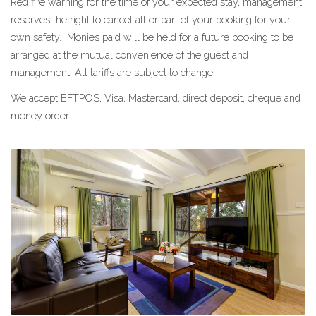
Red fire warning for the time of your expected stay, management
reserves the right to cancel all or part of your booking for your
own safety. Monies paid will be held for a future booking to be
arranged at the mutual convenience of the guest and
management. All tariffs are subject to change.
We accept EFTPOS, Visa, Mastercard, direct deposit, cheque and
money order.