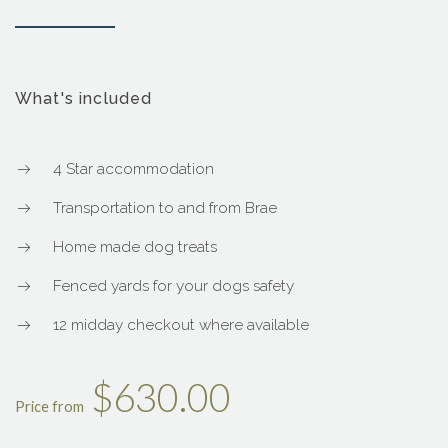
What's included
4 Star accommodation
Transportation to and from Brae
Home made dog treats
Fenced yards for your dogs safety
12 midday checkout where available
$630.00
Price from