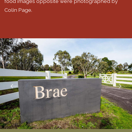
food images opposite were photographed by
Colin Page.