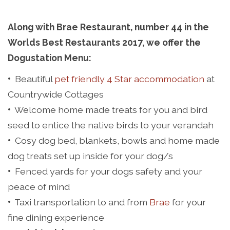
Along with Brae Restaurant, number 44 in the
Worlds Best Restaurants 2017, we offer the
Dogustation Menu:
•
Beautiful
pet friendly 4 Star accommodation
at
Countrywide Cottages
•
Welcome home made treats for you and bird
seed to entice the native birds to your verandah
•
Cosy dog bed, blankets, bowls and home made
dog treats set up inside for your dog/s
•
Fenced yards for your dogs safety and your
peace of mind
•
Taxi transportation to and from
Brae
for your
fine dining experience