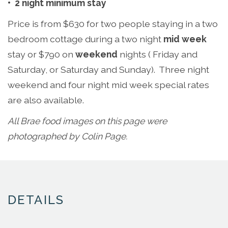
•
2 night minimum stay
Price is from $630 for two people staying in a two
bedroom cottage during a two night
mid week
stay or $790 on
weekend
nights ( Friday and
Saturday, or Saturday and Sunday). Three night
weekend and four night mid week special rates
are also available.
All Brae food images on this page were
photographed by Colin Page.
DETAILS