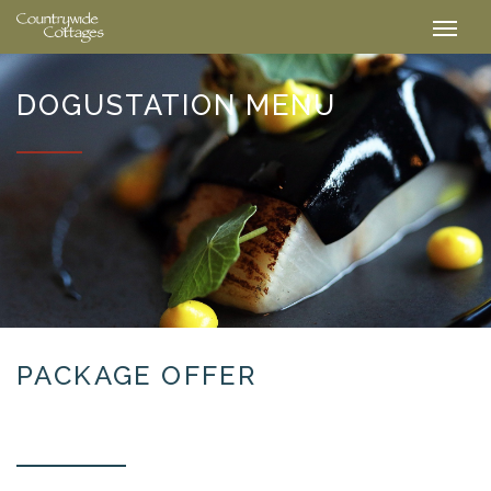
DOGUSTATION MENU
PACKAGE OFFER