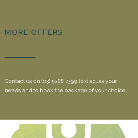
MORE OFFERS
Contact us on (03) 5288 7399 to discuss your
needs and to book the package of your choice.