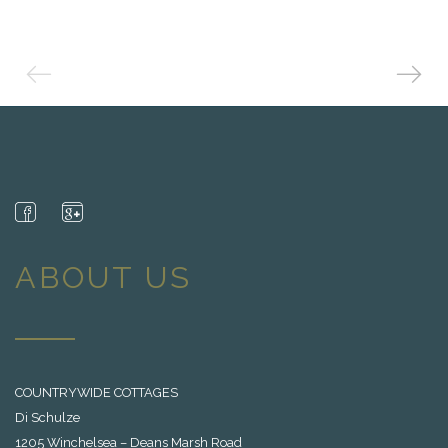
ABOUT US
COUNTRYWIDE COTTAGES
Di Schulze
1205 Winchelsea – Deans Marsh Road