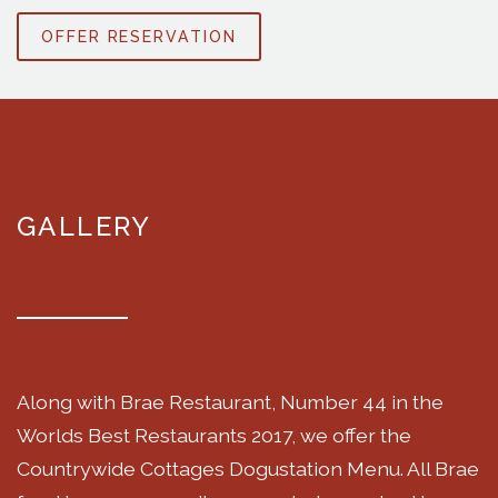
OFFER RESERVATION
GALLERY
Along with Brae Restaurant, Number 44 in the
Worlds Best Restaurants 2017, we offer the
Countrywide Cottages Dogustation Menu. All Brae