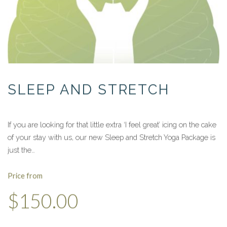
SLEEP AND STRETCH
If you are looking for that little extra ‘I feel great’ icing on the cake
of your stay with us, our new Sleep and Stretch Yoga Package is
just the…
Price from
$150.00