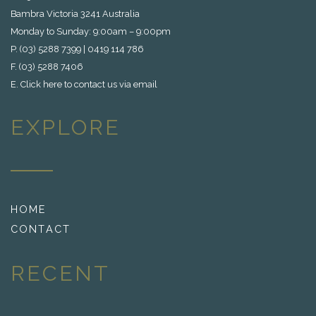
Bambra Victoria 3241 Australia
Monday to Sunday: 9:00am – 9:00pm
P. (03) 5288 7399 | 0419 114 786
F. (03) 5288 7406
E.
Click here to contact us via email
EXPLORE
HOME
CONTACT
RECENT