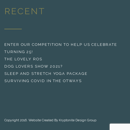
RECENT
ENTER OUR COMPETITION TO HELP US CELEBRATE
TURNING 25!
THE LOVELY ROS
DOG LOVERS SHOW 2021?
SLEEP AND STRETCH YOGA PACKAGE
SURVIVING COVID IN THE OTWAYS
Copyright 2016. Website Created By Kryptonite Design Group