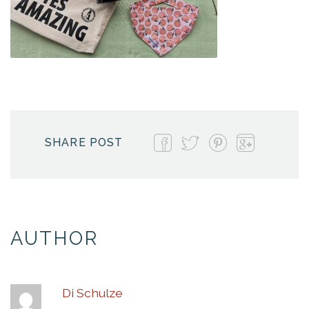
SHARE POST
AUTHOR
Di Schulze