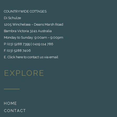
COUNTRYWIDE COTTAGES
Di Schulze
1205 Winchelsea – Deans Marsh Road
Bambra Victoria 3241 Australia
Monday to Sunday: 9:00am – 9:00pm
P. (03) 5288 7399 | 0419 114 786
F. (03) 5288 7406
E.
Click here to contact us via email
EXPLORE
HOME
CONTACT