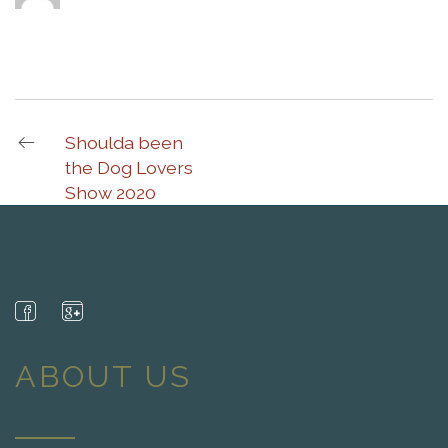
Shoulda been
the Dog Lovers
Show 2020
ABOUT US