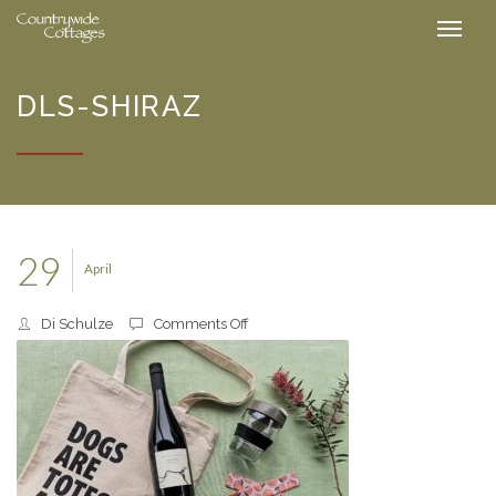
DLS-SHIRAZ
29
April
on
Di Schulze
Comments Off
DLS-
Shiraz