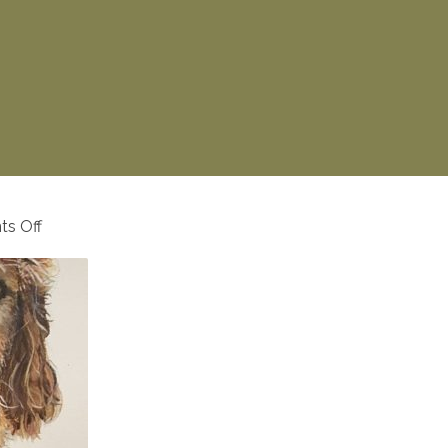
on
s Off
57156365_324081678296946_7592318763728117341