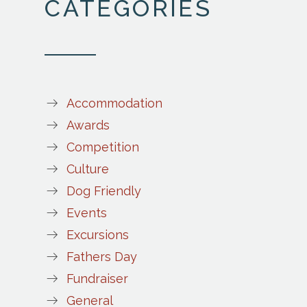
CATEGORIES
Accommodation
Awards
Competition
Culture
Dog Friendly
Events
Excursions
Fathers Day
Fundraiser
General