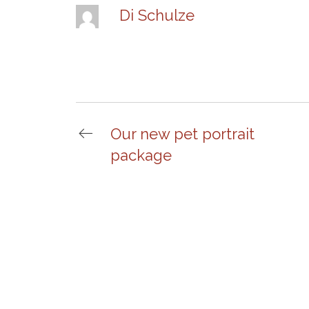
Di Schulze
Our new pet portrait
package