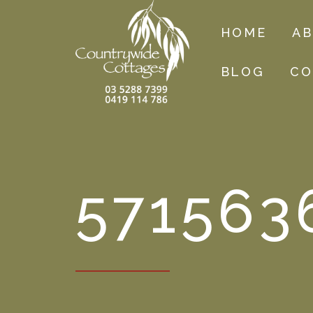
HOME
A
BLOG
CO
571563