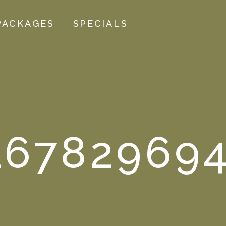
PACKAGES
SPECIALS
167829694