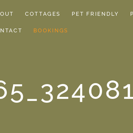
BOUT
COTTAGES
PET FRIENDLY
NTACT
BOOKINGS
65_32408