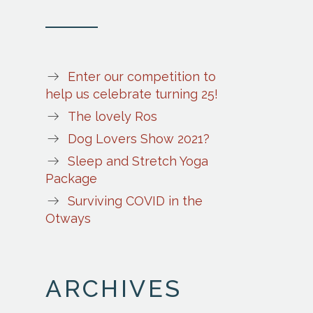
Enter our competition to
help us celebrate turning 25!
The lovely Ros
Dog Lovers Show 2021?
Sleep and Stretch Yoga
Package
Surviving COVID in the
Otways
ARCHIVES