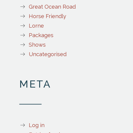
Great Ocean Road
Horse Friendly
Lorne
Packages
Shows
Uncategorised
META
Log in