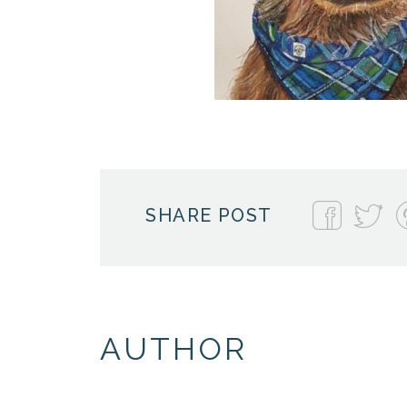
SHARE POST
AUTHOR