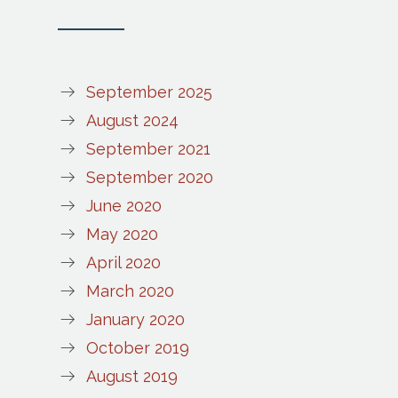
September 2025
August 2024
September 2021
September 2020
June 2020
May 2020
April 2020
March 2020
January 2020
October 2019
August 2019