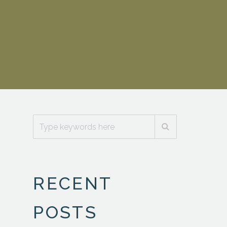
_n
RECENT
POSTS