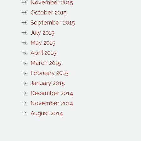
November 2015
October 2015
September 2015
July 2015
May 2015
April 2015
March 2015
February 2015
January 2015
December 2014
November 2014
August 2014