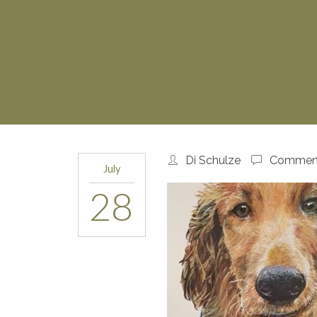
Di Schulze
Comment
July
28