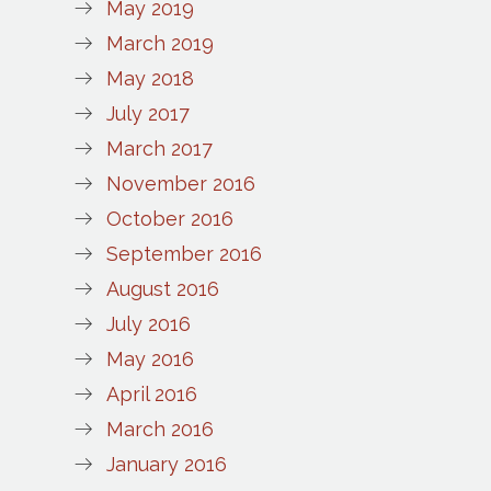
May 2019
March 2019
May 2018
July 2017
March 2017
November 2016
October 2016
September 2016
August 2016
July 2016
May 2016
April 2016
March 2016
January 2016