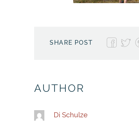
SHARE POST
AUTHOR
Di Schulze