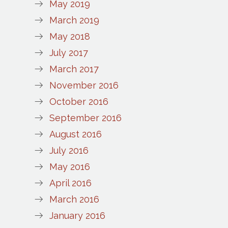
May 2019
March 2019
May 2018
July 2017
March 2017
November 2016
October 2016
September 2016
August 2016
July 2016
May 2016
April 2016
March 2016
January 2016