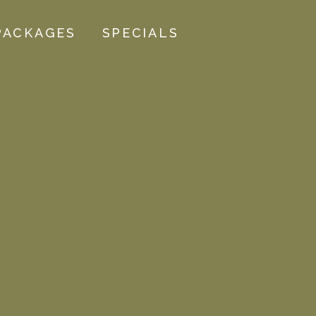
PACKAGES
SPECIALS