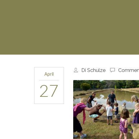
Di Schulze
Comment
April
27