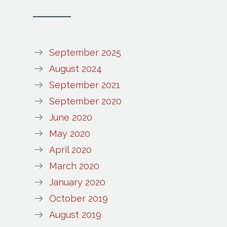
September 2025
August 2024
September 2021
September 2020
June 2020
May 2020
April 2020
March 2020
January 2020
October 2019
August 2019