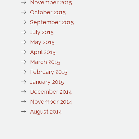
November 2015
October 2015
September 2015
July 2015
May 2015
April 2015
March 2015
February 2015
January 2015
December 2014
November 2014
August 2014