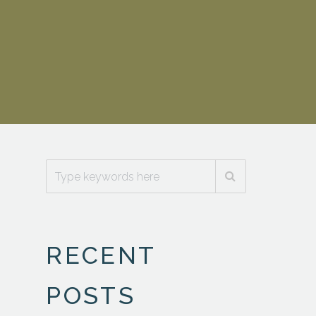
RECENT
POSTS