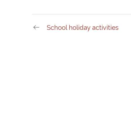
School holiday activities