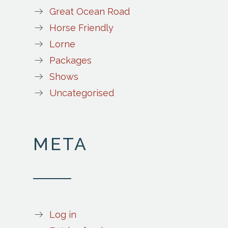
Great Ocean Road
Horse Friendly
Lorne
Packages
Shows
Uncategorised
META
Log in