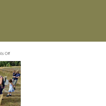
on
s Off
activities-
8