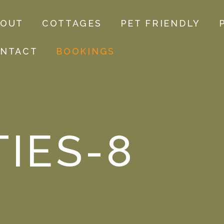
BOUT
COTTAGES
PET FRIENDLY
NTACT
BOOKINGS
TIES-8