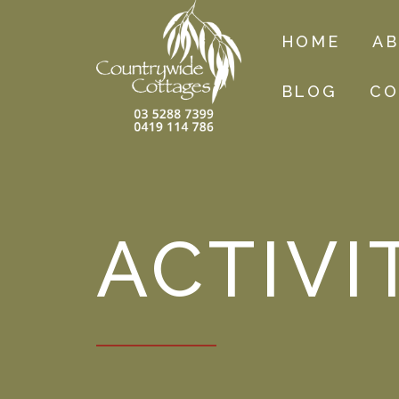
HOME
A
BLOG
CO
ACTIVI