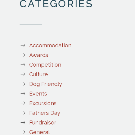
CATEGORIES
Accommodation
Awards
Competition
Culture
Dog Friendly
Events
Excursions
Fathers Day
Fundraiser
General