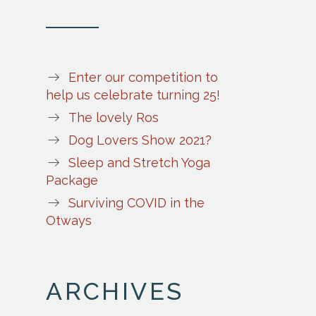
Enter our competition to
help us celebrate turning 25!
The lovely Ros
Dog Lovers Show 2021?
Sleep and Stretch Yoga
Package
Surviving COVID in the
Otways
ARCHIVES