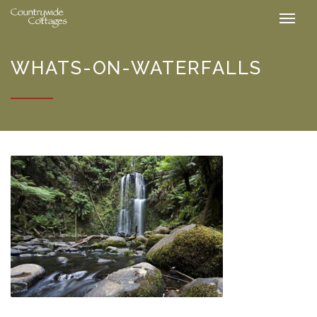
WHATS-ON-WATERFALLS