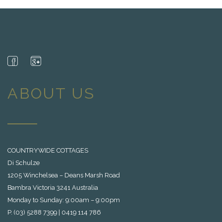
ABOUT US
COUNTRYWIDE COTTAGES
Di Schulze
1205 Winchelsea – Deans Marsh Road
Bambra Victoria 3241 Australia
Monday to Sunday: 9:00am – 9:00pm
P. (03) 5288 7399 | 0419 114 786