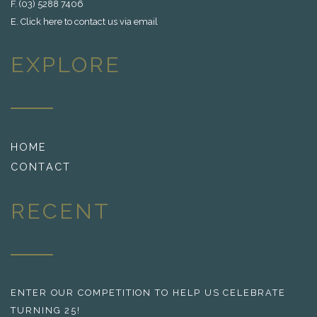
F. (03) 5288 7406
E.
Click here to contact us via email
EXPLORE
HOME
CONTACT
RECENT
ENTER OUR COMPETITION TO HELP US CELEBRATE
TURNING 25!