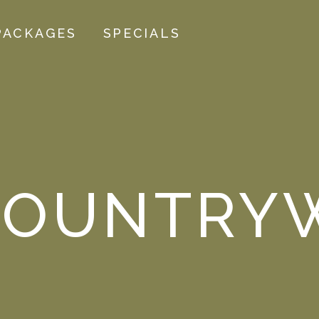
PACKAGES
SPECIALS
OUNTRYW