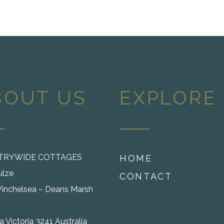
BOUT US
EXPLORE
TRYWIDE COTTAGES
HOME
ulze
CONTACT
inchelsea – Deans Marsh
 Victoria 3241 Australia