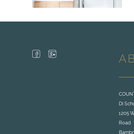
A
COUN
Di Sch
1205 W
Road
Bambra