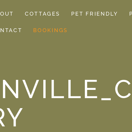
BOUT
COTTAGES
PET FRIENDLY
NTACT
BOOKINGS
NVILLE_C
RY