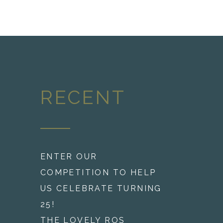
RECENT
ENTER OUR
COMPETITION TO HELP
US CELEBRATE TURNING
25!
THE LOVELY ROS