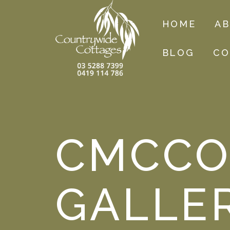
HOME
A
BLOG
CO
CMCCO
GALLE