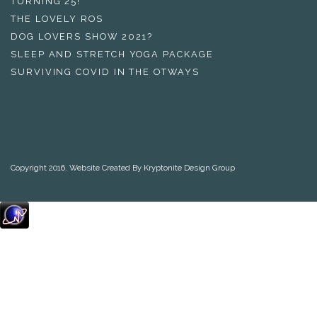
TURNING 25!
THE LOVELY ROS
DOG LOVERS SHOW 2021?
SLEEP AND STRETCH YOGA PACKAGE
SURVIVING COVID IN THE OTWAYS
Copyright 2016. Website Created By Kryptonite Design Group