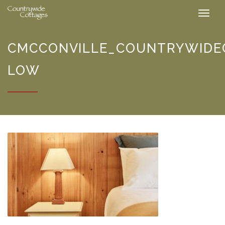
CMCCONVILLE_COUNTRYWIDEC
LOW