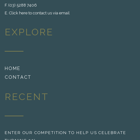
F. (03) 5288 7406
E.
Click here to contact us via email
EXPLORE
HOME
CONTACT
RECENT
ENTER OUR COMPETITION TO HELP US CELEBRATE