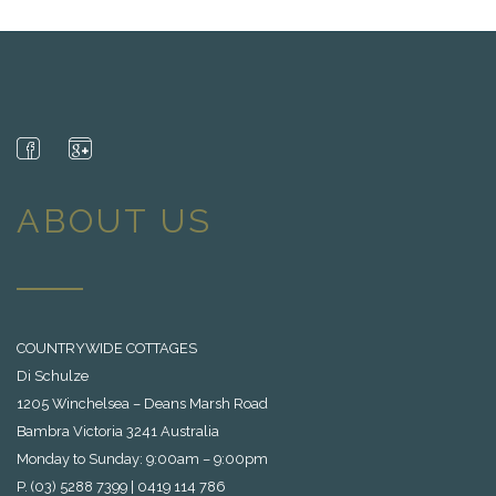
ABOUT US
COUNTRYWIDE COTTAGES
Di Schulze
1205 Winchelsea – Deans Marsh Road
Bambra Victoria 3241 Australia
Monday to Sunday: 9:00am – 9:00pm
P. (03) 5288 7399 | 0419 114 786