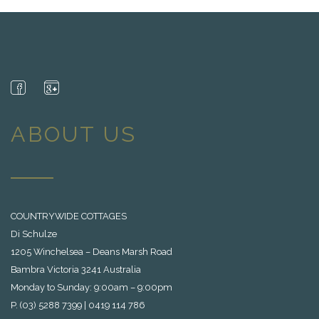
ABOUT US
COUNTRYWIDE COTTAGES
Di Schulze
1205 Winchelsea – Deans Marsh Road
Bambra Victoria 3241 Australia
Monday to Sunday: 9:00am – 9:00pm
P. (03) 5288 7399 | 0419 114 786