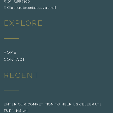
F. (03) 5288 7406
E.
Click here to contact us via email
EXPLORE
HOME
CONTACT
RECENT
ENTER OUR COMPETITION TO HELP US CELEBRATE
TURNING 25!