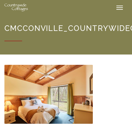
CMCCONVILLE_COUNTRYWIDEC