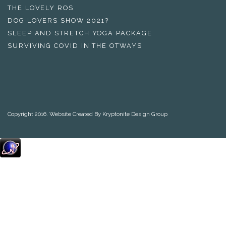
THE LOVELY ROS
DOG LOVERS SHOW 2021?
SLEEP AND STRETCH YOGA PACKAGE
SURVIVING COVID IN THE OTWAYS
Copyright 2016. Website Created By Kryptonite Design Group