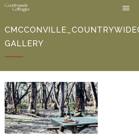
CMCCONVILLE_COUNTRYWIDE
GALLERY