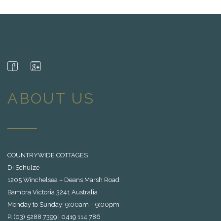
ABOUT US
COUNTRYWIDE COTTAGES
Di Schulze
1205 Winchelsea – Deans Marsh Road
Bambra Victoria 3241 Australia
Monday to Sunday: 9:00am – 9:00pm
P. (03) 5288 7399 | 0419 114 786