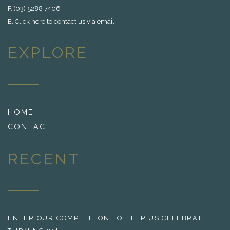
F. (03) 5288 7406
E.
Click here to contact us via email
EXPLORE
HOME
CONTACT
RECENT
ENTER OUR COMPETITION TO HELP US CELEBRATE