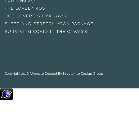
TURNING 25!
THE LOVELY ROS
DOG LOVERS SHOW 2021?
SLEEP AND STRETCH YOGA PACKAGE
SURVIVING COVID IN THE OTWAYS
Copyright 2016. Website Created By Kryptonite Design Group