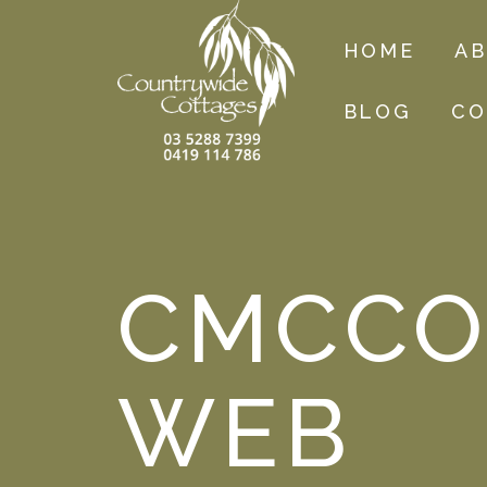
HOME
A
BLOG
CO
CMCCO
WEB