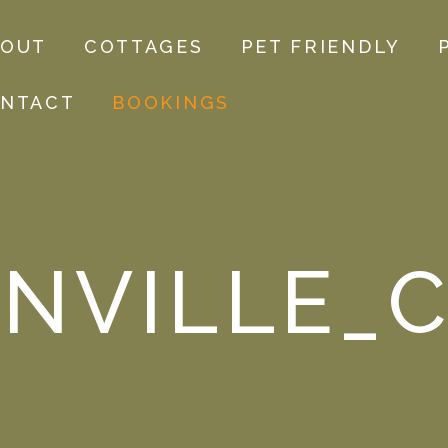
BOUT
COTTAGES
PET FRIENDLY
NTACT
BOOKINGS
NVILLE_C