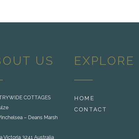
BOUT US
EXPLORE
TRYWIDE COTTAGES
HOME
ulze
CONTACT
inchelsea – Deans Marsh
 Victoria 3241 Australia