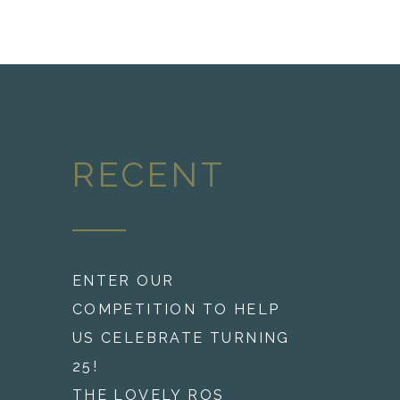
RECENT
ENTER OUR
COMPETITION TO HELP
US CELEBRATE TURNING
25!
THE LOVELY ROS