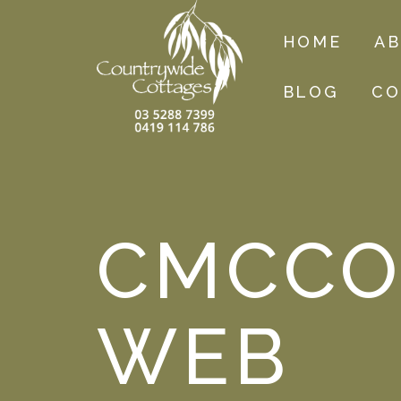
HOME
A
BLOG
CO
CMCCO
WEB