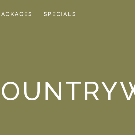
PACKAGES
SPECIALS
OUNTRYW