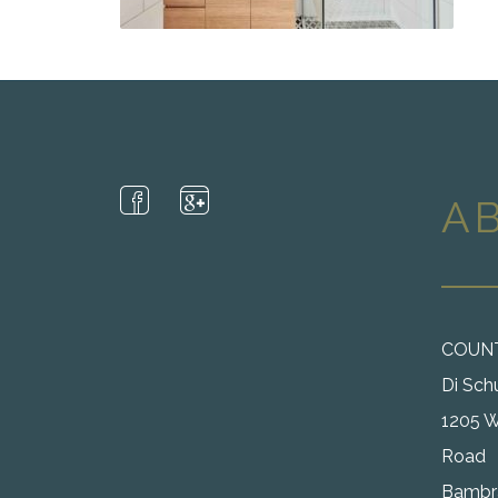
A
COUN
Di Sch
1205 W
Road
Bambra