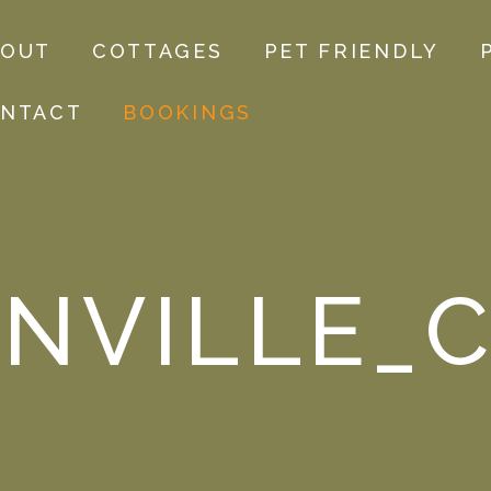
BOUT
COTTAGES
PET FRIENDLY
NTACT
BOOKINGS
NVILLE_C