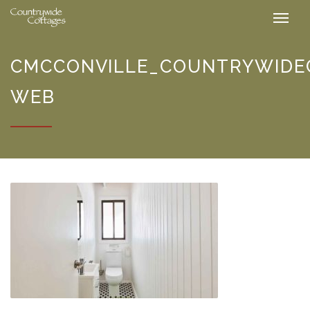
CMCCONVILLE_COUNTRYWIDEC
WEB