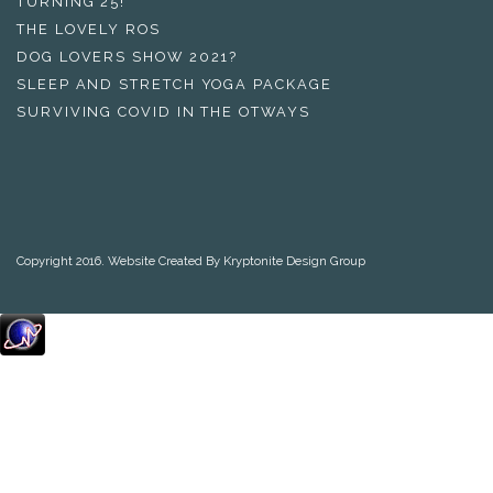
TURNING 25!
THE LOVELY ROS
DOG LOVERS SHOW 2021?
SLEEP AND STRETCH YOGA PACKAGE
SURVIVING COVID IN THE OTWAYS
Copyright 2016. Website Created By Kryptonite Design Group