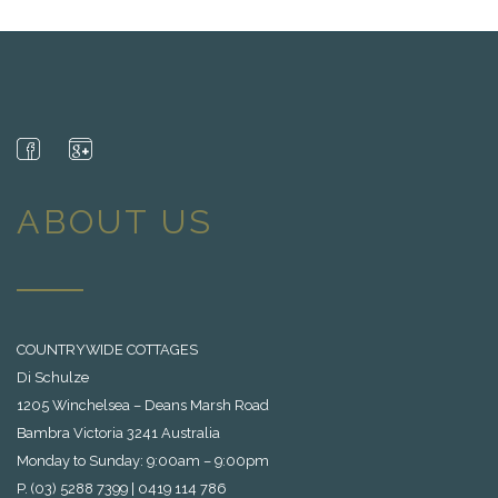
ABOUT US
COUNTRYWIDE COTTAGES
Di Schulze
1205 Winchelsea – Deans Marsh Road
Bambra Victoria 3241 Australia
Monday to Sunday: 9:00am – 9:00pm
P. (03) 5288 7399 | 0419 114 786