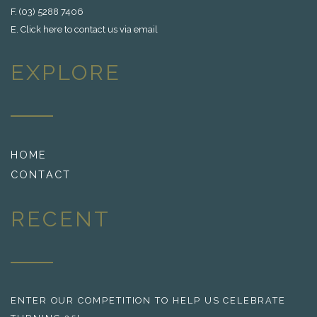
F. (03) 5288 7406
E.
Click here to contact us via email
EXPLORE
HOME
CONTACT
RECENT
ENTER OUR COMPETITION TO HELP US CELEBRATE