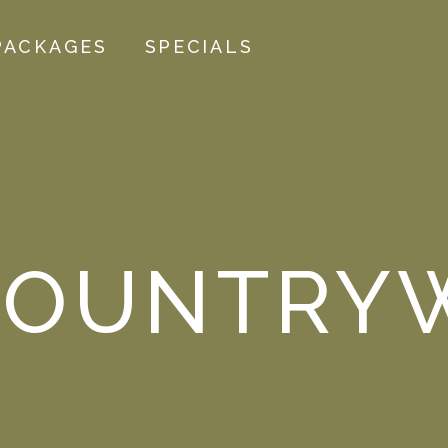
PACKAGES
SPECIALS
OUNTRYW