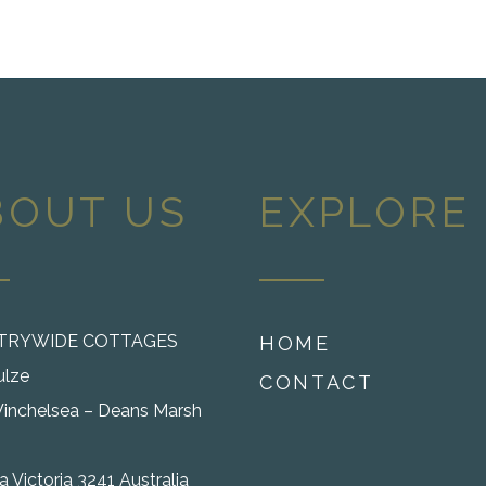
BOUT US
EXPLORE
TRYWIDE COTTAGES
HOME
ulze
CONTACT
inchelsea – Deans Marsh
 Victoria 3241 Australia