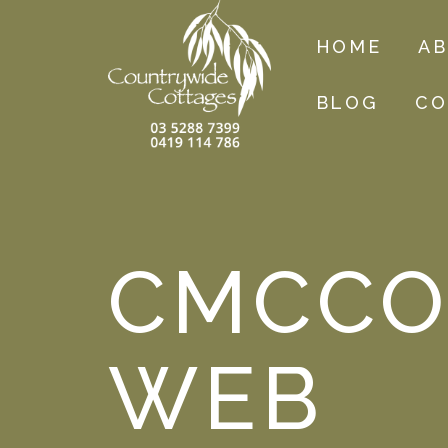
HOME
A
BLOG
CO
CMCCO
WEB