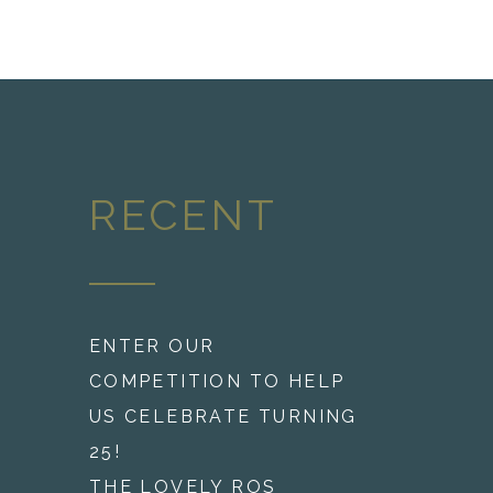
RECENT
ENTER OUR
COMPETITION TO HELP
US CELEBRATE TURNING
25!
THE LOVELY ROS