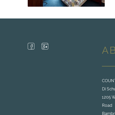
A
COUN
Di Sch
1205 W
Road
Bambra