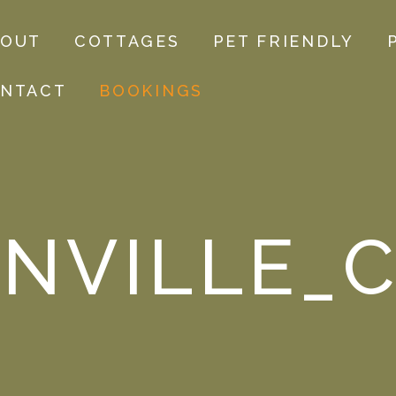
BOUT
COTTAGES
PET FRIENDLY
NTACT
BOOKINGS
NVILLE_C