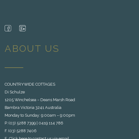
ABOUT US
COUNTRYWIDE COTTAGES
Di Schulze
1205 Winchelsea – Deans Marsh Road
Bambra Victoria 3241 Australia
Monday to Sunday: 9:00am – 9:00pm
P. (03) 5288 7399 | 0419 114 786
F. (03) 5288 7406
E.
Click here to contact us via email