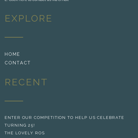
EXPLORE
HOME
CONTACT
RECENT
ENTER OUR COMPETITION TO HELP US CELEBRATE
TURNING 25!
THE LOVELY ROS