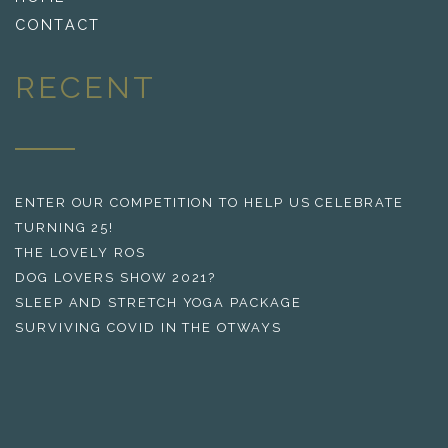
CONTACT
RECENT
ENTER OUR COMPETITION TO HELP US CELEBRATE
TURNING 25!
THE LOVELY ROS
DOG LOVERS SHOW 2021?
SLEEP AND STRETCH YOGA PACKAGE
SURVIVING COVID IN THE OTWAYS