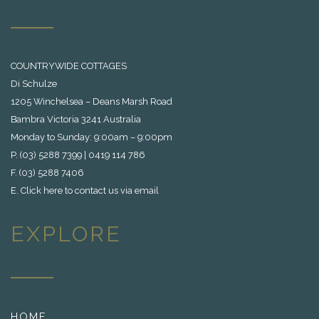
COUNTRYWIDE COTTAGES
Di Schulze
1205 Winchelsea – Deans Marsh Road
Bambra Victoria 3241 Australia
Monday to Sunday: 9:00am – 9:00pm
P. (03) 5288 7399 | 0419 114 786
F. (03) 5288 7406
E.
Click here to contact us via email
EXPLORE
HOME