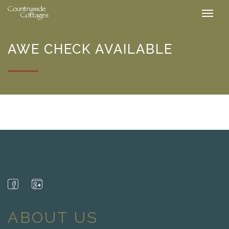
AWE CHECK AVAILABLE
ABOUT US