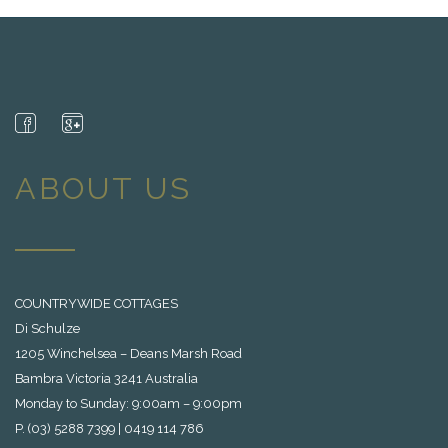
ABOUT US
COUNTRYWIDE COTTAGES
Di Schulze
1205 Winchelsea – Deans Marsh Road
Bambra Victoria 3241 Australia
Monday to Sunday: 9:00am – 9:00pm
P. (03) 5288 7399 | 0419 114 786