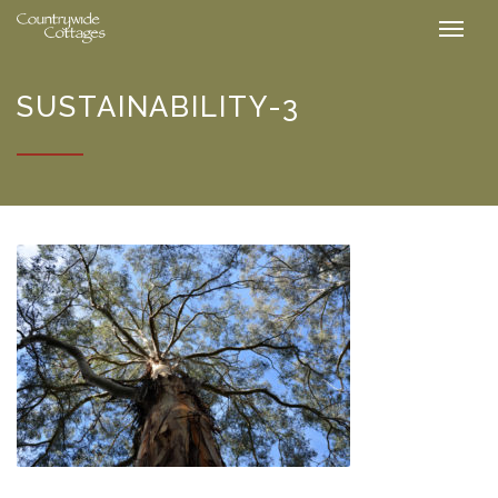
SUSTAINABILITY-3