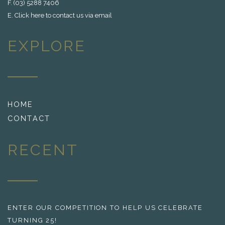
F. (03) 5288 7406
E.
Click here to contact us via email
EXPLORE
HOME
CONTACT
RECENT
ENTER OUR COMPETITION TO HELP US CELEBRATE
TURNING 25!