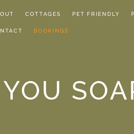
BOUT
COTTAGES
PET FRIENDLY
NTACT
BOOKINGS
 YOU SOA