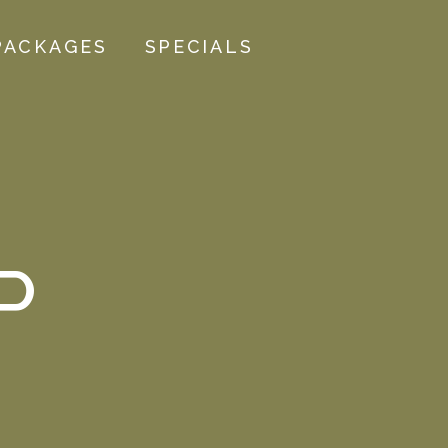
PACKAGES
SPECIALS
P