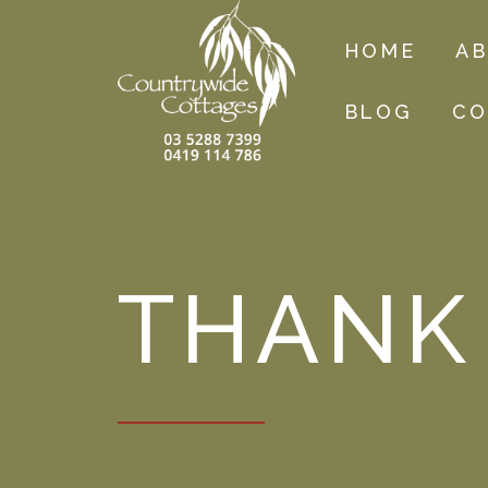
HOME
A
BLOG
CO
THANK