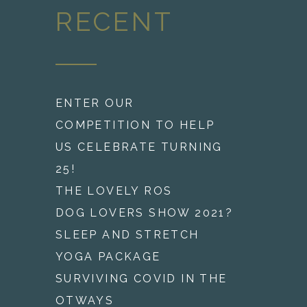
RECENT
ENTER OUR
COMPETITION TO HELP
US CELEBRATE TURNING
25!
THE LOVELY ROS
DOG LOVERS SHOW 2021?
SLEEP AND STRETCH
YOGA PACKAGE
SURVIVING COVID IN THE
OTWAYS