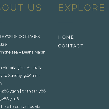
BOUT US
EXPLORE
TRYWIDE COTTAGES
HOME
ulze
CONTACT
inchelsea – Deans Marsh
 Victoria 3241 Australia
 to Sunday: 9:00am –
m
) 5288 7399 | 0419 114 786
) 5288 7406
k here to contact us via