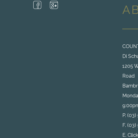
A
COUN
Di Sch
1205 W
Road
Bambra
Monday
9:00p
P. (03
F. (03
E.
Clic