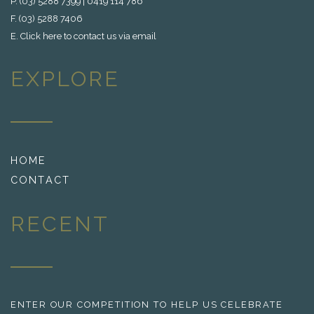
P. (03) 5288 7399 | 0419 114 786
F. (03) 5288 7406
E.
Click here to contact us via email
EXPLORE
HOME
CONTACT
RECENT
ENTER OUR COMPETITION TO HELP US CELEBRATE