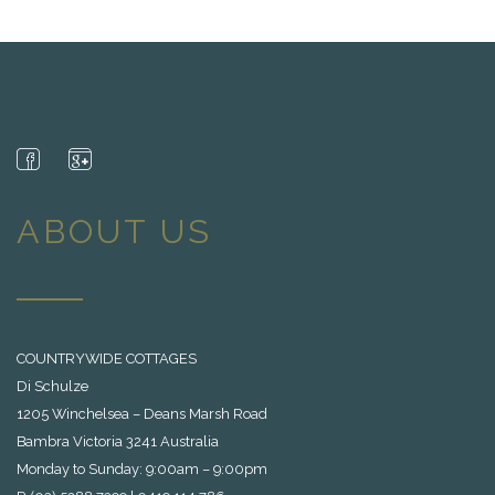
ABOUT US
COUNTRYWIDE COTTAGES
Di Schulze
1205 Winchelsea – Deans Marsh Road
Bambra Victoria 3241 Australia
Monday to Sunday: 9:00am – 9:00pm