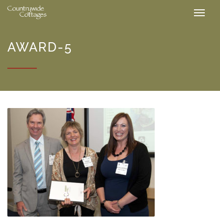
AWARD-5