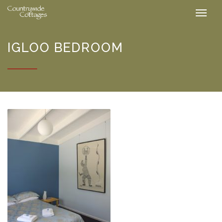
IGLOO BEDROOM