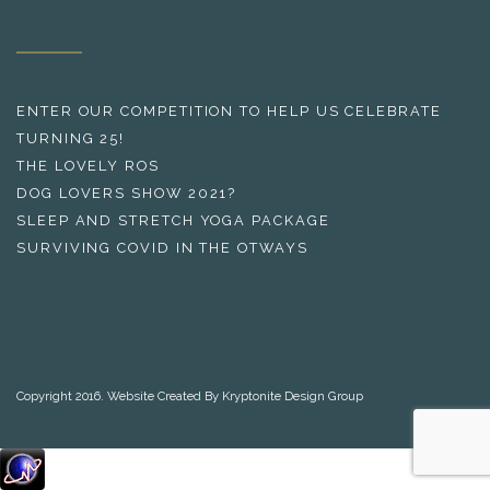
ENTER OUR COMPETITION TO HELP US CELEBRATE
TURNING 25!
THE LOVELY ROS
DOG LOVERS SHOW 2021?
SLEEP AND STRETCH YOGA PACKAGE
SURVIVING COVID IN THE OTWAYS
Copyright 2016. Website Created By Kryptonite Design Group