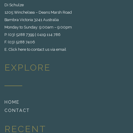
Di Schulze
1205 Winchelsea – Deans Marsh Road
Bambra Victoria 3241 Australia
Monday to Sunday: 9:00am – 9:00pm
P. (03) 5288 7399 | 0419 114 786
F. (03) 5288 7406
E.
Click here to contact us via email
EXPLORE
HOME
CONTACT
RECENT