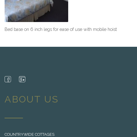
Bed base on 6 inch legs for ease of use with mobile hoist
ABOUT US
COUNTRYWIDE COTTAGES