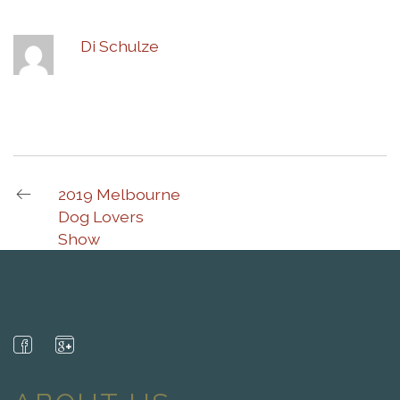
Di Schulze
2019 Melbourne
Dog Lovers
Show