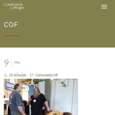
COF
9
May
on
Di Schulze
Comments Off
cof