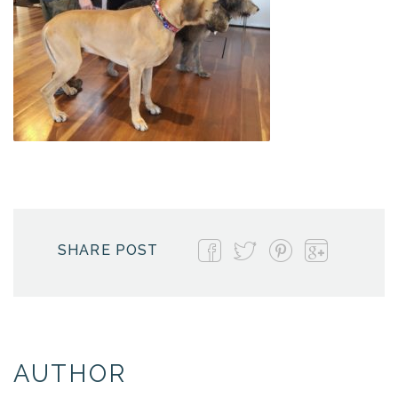
SHARE POST
AUTHOR