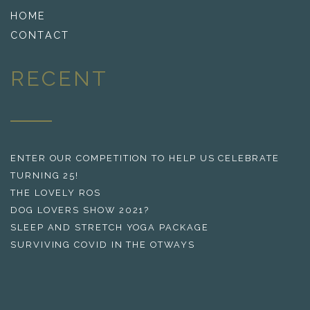
HOME
CONTACT
RECENT
ENTER OUR COMPETITION TO HELP US CELEBRATE
TURNING 25!
THE LOVELY ROS
DOG LOVERS SHOW 2021?
SLEEP AND STRETCH YOGA PACKAGE
SURVIVING COVID IN THE OTWAYS