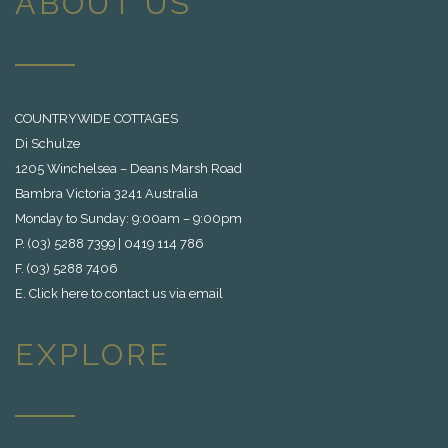
ABOUT US
COUNTRYWIDE COTTAGES
Di Schulze
1205 Winchelsea – Deans Marsh Road
Bambra Victoria 3241 Australia
Monday to Sunday: 9:00am – 9:00pm
P. (03) 5288 7399 | 0419 114 786
F. (03) 5288 7406
E.
Click here to contact us via email
EXPLORE