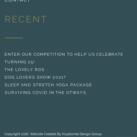
RECENT
ENTER OUR COMPETITION TO HELP US CELEBRATE
TURNING 25!
THE LOVELY ROS
DOG LOVERS SHOW 2021?
SLEEP AND STRETCH YOGA PACKAGE
SURVIVING COVID IN THE OTWAYS
Copyright 2016. Website Created By Kryptonite Design Group