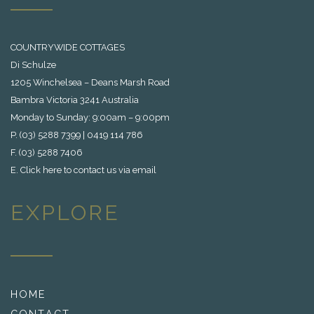
COUNTRYWIDE COTTAGES
Di Schulze
1205 Winchelsea – Deans Marsh Road
Bambra Victoria 3241 Australia
Monday to Sunday: 9:00am – 9:00pm
P. (03) 5288 7399 | 0419 114 786
F. (03) 5288 7406
E.
Click here to contact us via email
EXPLORE
HOME
CONTACT