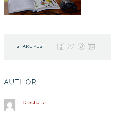
SHARE POST
AUTHOR
Di Schulze