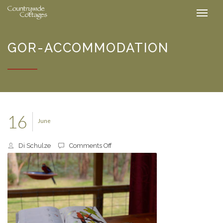
GOR-ACCOMMODATION
16
June
on
Di Schulze
Comments Off
gor-
accommodation