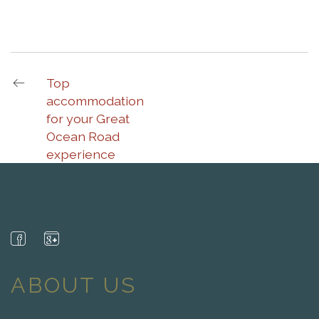
Top
accommodation
for your Great
Ocean Road
experience
ABOUT US